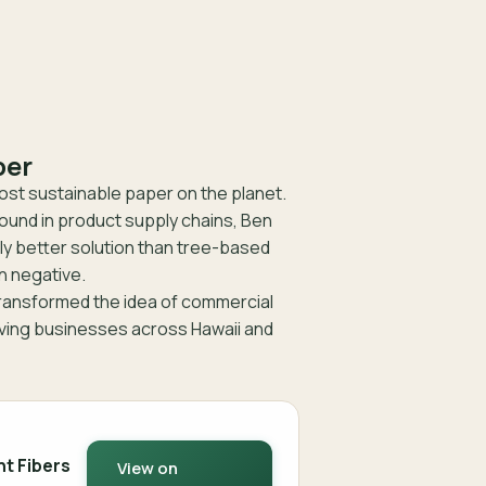
per
st sustainable paper on the planet.
und in product supply chains, Ben
ly better solution than tree-based
n negative.
transformed the idea of commercial
rving businesses across Hawaii and
nt Fibers
View on