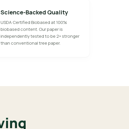
Science-Backed Quality
USDA Certified Biobased at 100%
biobased content. Our paper is
independently tested to be 2× stronger
than conventional tree paper.
ving