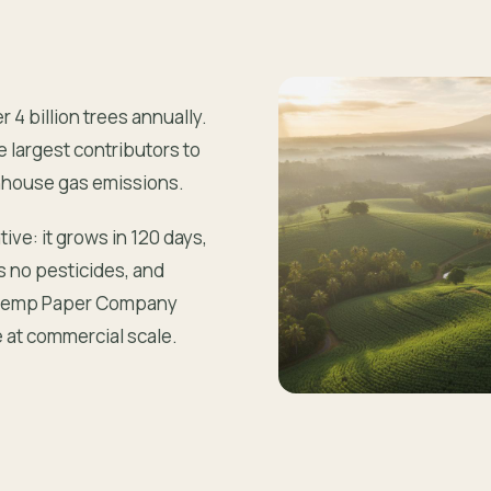
4 billion trees annually.
e largest contributors to
enhouse gas emissions.
ive: it grows in 120 days,
s no pesticides, and
r. Hemp Paper Company
e at commercial scale.