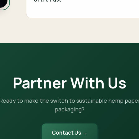
Partner With Us
Ready to make the switch to sustainable hemp pape
packaging?
Contact Us →