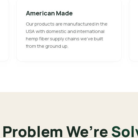
American Made
Our products are manufactured in the
USA with domestic and international
hemp fiber supply chains we’ve built
from the ground up.
 Problem We’re
Sol