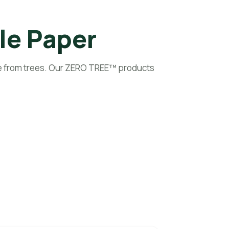
Preview Your Logo
le Paper
e from trees. Our ZERO TREE™ products