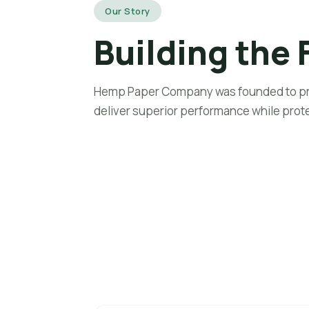
Our Story
Home
A
Building the 
Hemp Paper Company was founded to pro
deliver superior performance while prot