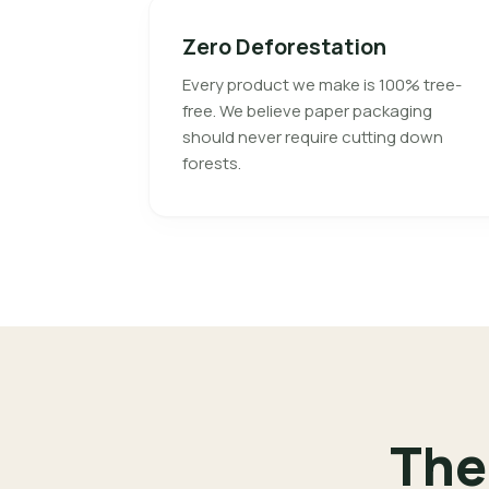
Zero Deforestation
Every product we make is 100% tree-
free. We believe paper packaging
should never require cutting down
forests.
The