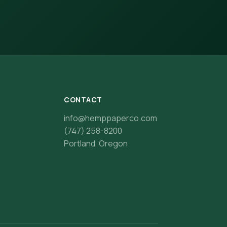
CONTACT
info@hemppaperco.com
(747) 258-8200
Portland, Oregon