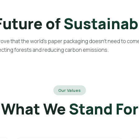
bout
Products
Paper Bags
Hemp 101
Blog
Contact
Future of
Sustainab
ve that the world’s paper packaging doesn’t need to com
ecting forests and reducing carbon emissions.
Our Values
What We
Stand For