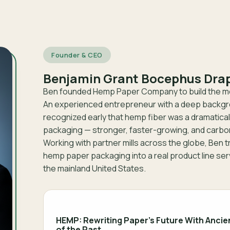
Founder & CEO
Benjamin Grant Bocephus Dra
Ben founded Hemp Paper Company to build the mo
An experienced entrepreneur with a deep backgro
recognized early that hemp fiber was a dramatical
packaging — stronger, faster-growing, and carbo
Working with partner mills across the globe, Ben 
hemp paper packaging into a real product line se
the mainland United States.
HEMP: Rewriting Paper’s Future With Ancie
of the Past