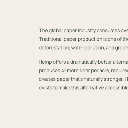
The global paper industry consumes over 
Traditional paper production is one of th
deforestation, water pollution, and gre
Hemp offers a dramatically better alternat
produces 4× more fiber per acre, require
creates paper that’s naturally stronge
exists to make this alternative accessibl