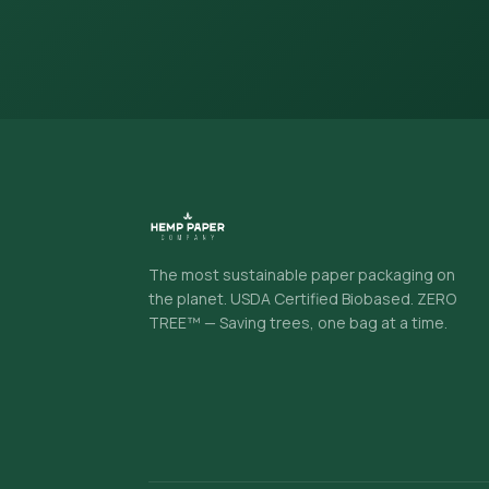
The most sustainable paper packaging on
the planet. USDA Certified Biobased. ZERO
TREE™ — Saving trees, one bag at a time.