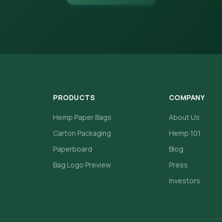
PRODUCTS
COMPANY
Hemp Paper Bags
About Us
Carton Packaging
Hemp 101
Paperboard
Blog
Bag Logo Preview
Press
Investors