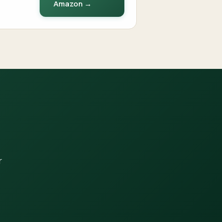
Amazon →
r