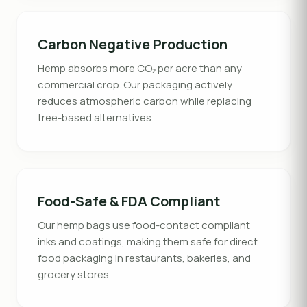
Carbon Negative Production
Hemp absorbs more CO₂ per acre than any
commercial crop. Our packaging actively
reduces atmospheric carbon while replacing
tree-based alternatives.
Food-Safe & FDA Compliant
Our hemp bags use food-contact compliant
inks and coatings, making them safe for direct
food packaging in restaurants, bakeries, and
grocery stores.