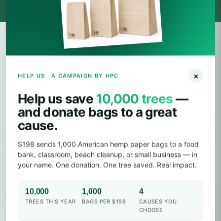
IMPACT CALCULATOR
×
HELP US · A CAMPAIGN BY HPC
How much of the planet can
your order save?
Help us save
10,000 trees
—
and donate bags to a great
Drag the slider. Every 1,000 hemp bags keeps a tree
cause.
standing, pulls CO₂ out of the air, and remediates
farmland soil along the way.
$198 sends 1,000 American hemp paper bags to a food
bank, classroom, beach cleanup, or small business — in
your name. One donation. One tree saved. Real impact.
HEMP PAPER BAGS
10,000
1,000
4
10K
TREES THIS YEAR
BAGS PER $198
CAUSES YOU
CHOOSE