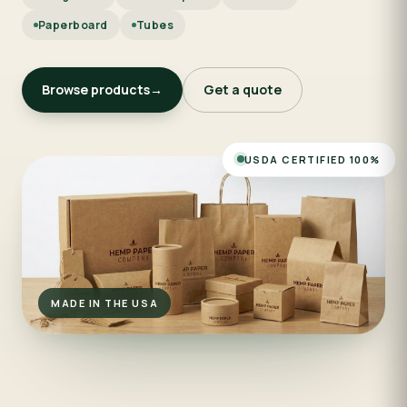
Paperboard
Tubes
Browse products
→
Get a quote
USDA CERTIFIED 100%
MADE IN THE USA