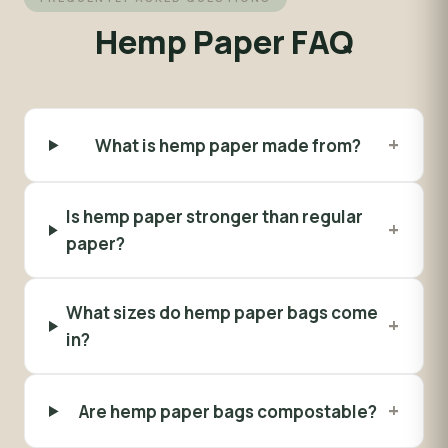
Hemp Paper FAQ
+
What is hemp paper made from?
Is hemp paper stronger than regular
+
paper?
What sizes do hemp paper bags come
+
in?
+
Are hemp paper bags compostable?