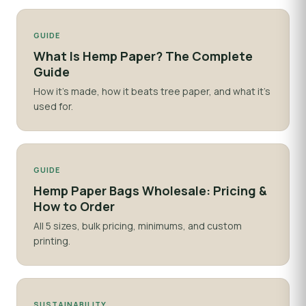
GUIDE
What Is Hemp Paper? The Complete
Guide
How it's made, how it beats tree paper, and what it's
used for.
GUIDE
Hemp Paper Bags Wholesale: Pricing &
How to Order
All 5 sizes, bulk pricing, minimums, and custom
printing.
SUSTAINABILITY