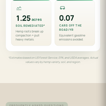
0.07
1.25
acres
CARS OFF THE
SOIL REMEDIATED*
ROAD/YR
Hemp roots break up
compaction + pull
Equivalent gasoline
heavy metals.
emissions avoided.
*Estimates based on US Forest Service, EPA, and USDA averages. Actual
values vary by hemp variety, soil, and region.
FREQUENTLY ASKED QUESTIONS