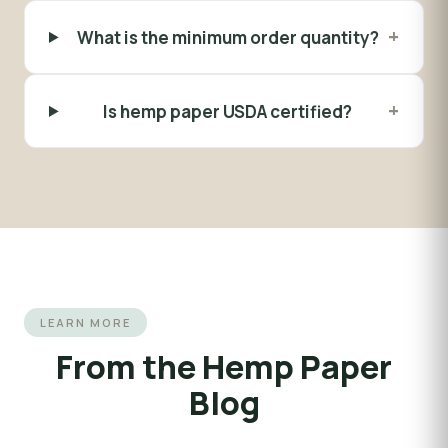
+
What is the minimum order quantity?
+
Is hemp paper USDA certified?
LEARN MORE
From the Hemp Paper
Blog