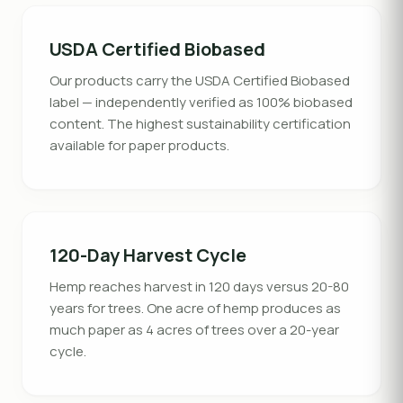
USDA Certified Biobased
Our products carry the USDA Certified Biobased
label — independently verified as 100% biobased
content. The highest sustainability certification
available for paper products.
120-Day Harvest Cycle
Hemp reaches harvest in 120 days versus 20-80
years for trees. One acre of hemp produces as
much paper as 4 acres of trees over a 20-year
cycle.