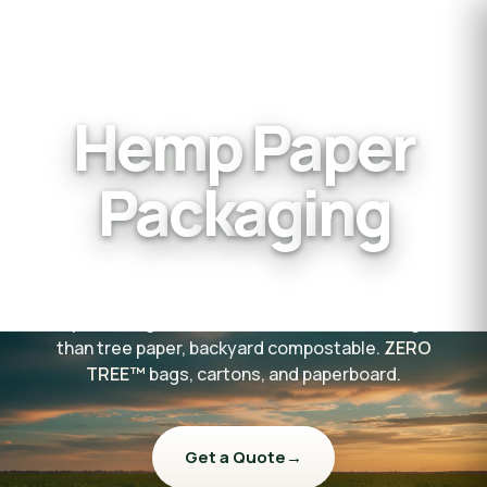
H
e
m
p
P
a
p
e
r
P
a
c
k
a
g
i
n
g
The strongest, most sustainable paper packaging on
the planet — grown on American farms, 2× tougher
than tree paper, backyard compostable.
ZERO
TREE™
bags, cartons, and paperboard.
Get a Quote
→