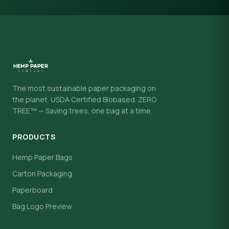
The most sustainable paper packaging on
the planet. USDA Certified Biobased. ZERO
TREE™ — Saving trees, one bag at a time.
PRODUCTS
Hemp Paper Bags
Carton Packaging
Paperboard
Bag Logo Preview