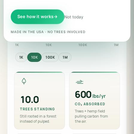
ZERO TREE™ BAGS
See how it works
→
Not today
Backer tier
· $3,000 · ships 10,000 bags
MADE IN THE USA · NO TREES INVOLVED
1K
10K
100K
1M
1K
10K
100K
1M
600
lbs/yr
10.0
CO₂ ABSORBED
TREES STANDING
Trees + hemp field
Still rooted in a forest
pulling carbon from
instead of pulped.
the air.