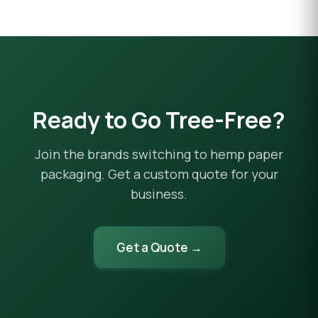
Ready to Go Tree-Free?
Join the brands switching to hemp paper
packaging. Get a custom quote for your
business.
Get a Quote →