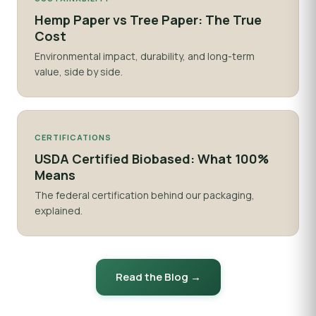
Hemp Paper vs Tree Paper: The True
Cost
Environmental impact, durability, and long-term
value, side by side.
CERTIFICATIONS
USDA Certified Biobased: What 100%
Means
The federal certification behind our packaging,
explained.
Read the Blog →