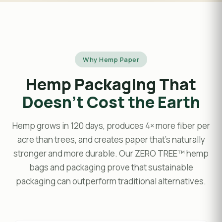
Why Hemp Paper
Hemp Packaging That
Doesn't Cost the Earth
Hemp grows in 120 days, produces 4× more fiber per
acre than trees, and creates paper that's naturally
stronger and more durable. Our ZERO TREE™ hemp
bags and packaging prove that sustainable
packaging can outperform traditional alternatives.