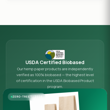
USDA Certified Biobased
Our hemp paper products are independently
verified as 100% biobased — the highest level
of certification in the USDA Biobased Product
program.
View our official USDA federal catalog listing →
ZERO-TREE™ · 2026