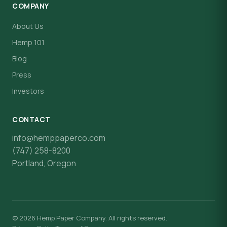
COMPANY
About Us
Hemp 101
Blog
Press
Investors
CONTACT
info@hemppaperco.com
(747) 258-8200
Portland, Oregon
© 2026 Hemp Paper Company. All rights reserved.