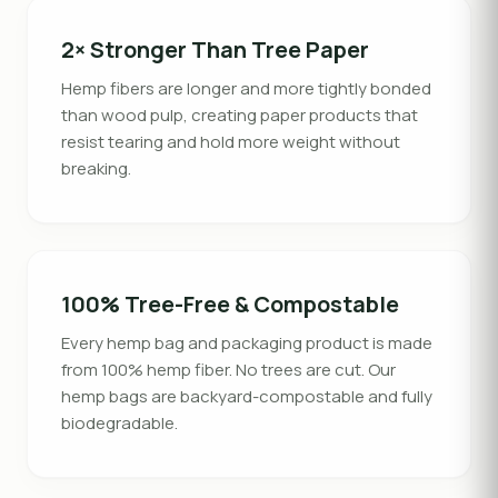
2× Stronger Than Tree Paper
Hemp fibers are longer and more tightly bonded
than wood pulp, creating paper products that
resist tearing and hold more weight without
breaking.
100% Tree-Free & Compostable
Every hemp bag and packaging product is made
from 100% hemp fiber. No trees are cut. Our
hemp bags are backyard-compostable and fully
biodegradable.