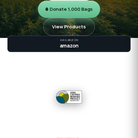
Donate 1,000 Bags
View Products
AVAILABLE ON
amazon
100K+
2×
120
100%
BAGS SHIPPED
STRONGER
DAYS TO GROW
BIOBASED
USDA CERTIFIED 100%
VIEW FEDERAL CATALOG →