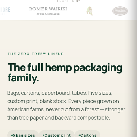
TRUSTED BY
THE ZERO TREE™ LINEUP
The full hemp packaging
family.
Bags, cartons, paperboard, tubes. Five sizes,
custom print, blank stock. Every piece grown on
American farms, never cut from a forest — stronger
than tree paper and backyard compostable.
5 bag sizes
Custom print
Cartons