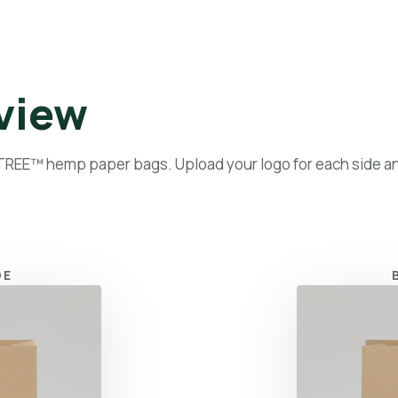
bout
Products
Paper Bags
Hemp 101
Blog
Contact
view
 TREE™ hemp paper bags. Upload your logo for each side a
DE