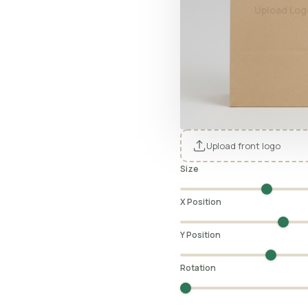
Upload Log
Upload front logo
Size
X Position
Y Position
Rotation