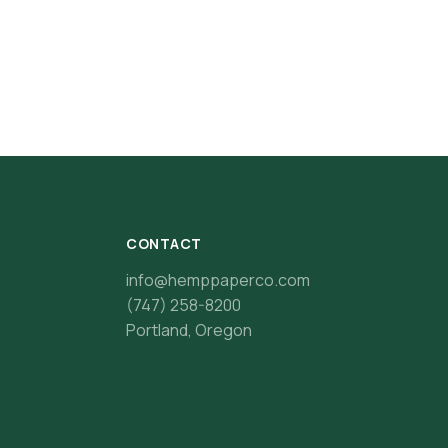
CONTACT
info@hemppaperco.com
(747) 258-8200
Portland, Oregon