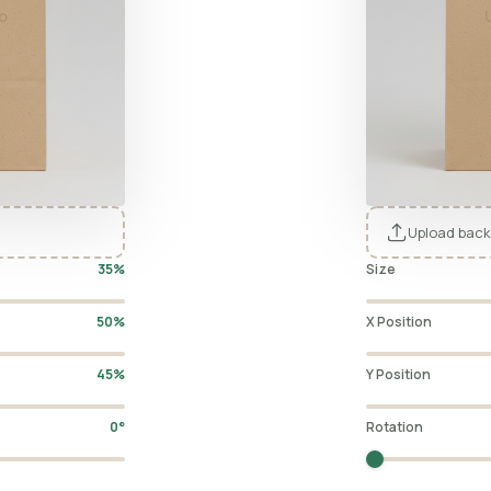
o
Upload back
35%
Size
50%
X Position
45%
Y Position
0°
Rotation