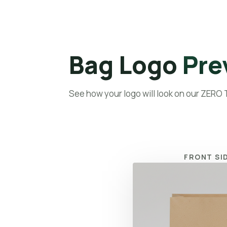
Home
A
Bag Logo
Pre
See how your logo will look on our ZERO
FRONT SI