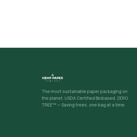
The most sustainable paper packaging on
the planet. USDA Certified Biobased. ZERO
TREE™ — Saving trees, one bag at a time.