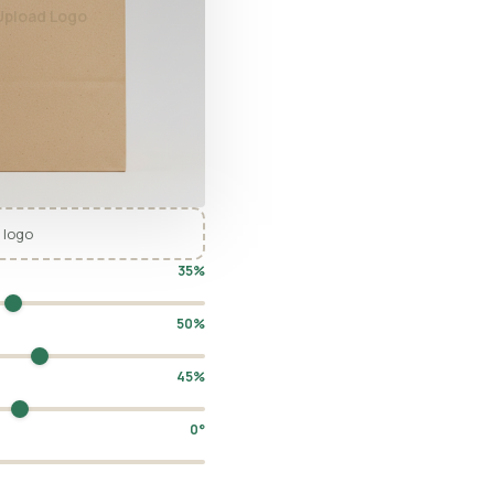
Upload Logo
 logo
35%
50%
45%
0°