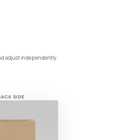
Preview Your Logo
nd adjust independently.
BACK SIDE