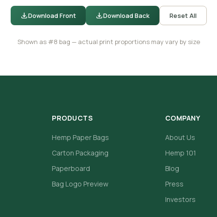
Download Front
Download Back
Reset All
Shown as #8 bag — actual print proportions may vary by size
PRODUCTS
COMPANY
Hemp Paper Bags
About Us
Carton Packaging
Hemp 101
Paperboard
Blog
Bag Logo Preview
Press
Investors